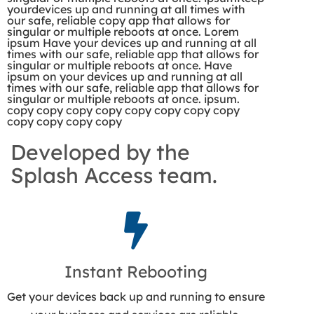
yourdevices up and running at all times with
our safe, reliable copy app that allows for
singular or multiple reboots at once. Lorem
ipsum Have your devices up and running at all
times with our safe, reliable app that allows for
singular or multiple reboots at once. Have
ipsum on your devices up and running at all
times with our safe, reliable app that allows for
singular or multiple reboots at once. ipsum.
copy copy copy copy copy copy copy copy
copy copy copy copy
Developed by the
Splash Access team.
Instant Rebooting
Get your devices back up and running to ensure