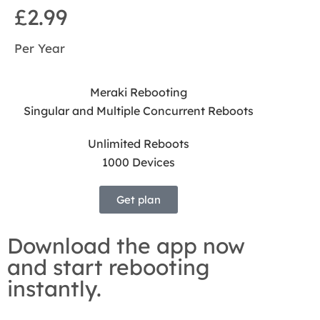
£2.99
Per Year
Meraki Rebooting
Singular and Multiple Concurrent Reboots
Unlimited Reboots
1000 Devices
Get plan
Download the app now
and start rebooting
instantly.