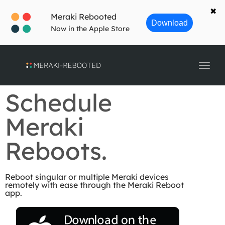
navig
✖
Meraki Rebooted
Download
Now in the Apple Store
Toggl
navig
Schedule
Meraki
Reboots.
Reboot singular or multiple Meraki devices
remotely with ease through the Meraki Reboot
app.