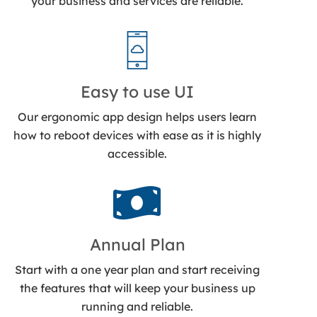
your business and services are reliable.
Easy to use UI
Our ergonomic app design helps users learn
how to reboot devices with ease as it is highly
accessible.
Annual Plan
Start with a one year plan and start receiving
the features that will keep your business up
running and reliable.