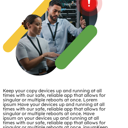
Keep your copy devices up and running at all
times with our safe, reliable app that allows for
singular or multiple reboots at once. Lorem
ipsum Have your devices up and running at all
times with our safe, reliable app that allows for
singular or multiple reboots at once. Have
ipsum on your devices up and running at all
times with our safe, reliable app that allows for
singular or multiple reboots at once. ipsumKeep