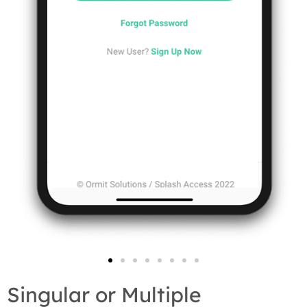
Singular or Multiple