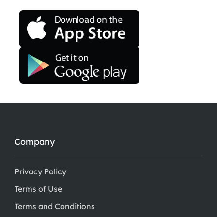
Company
Privacy Policy
Terms of Use
Terms and Conditions