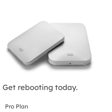
Get rebooting today.
Pro Plan