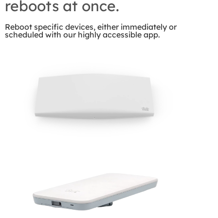
reboots at once.
Reboot specific devices, either immediately or
scheduled with our highly accessible app.