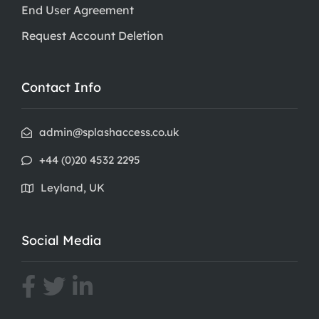
End User Agreement
Request Account Deletion
Contact Info
admin@splashaccess.co.uk
+44 (0)20 4532 2295
Leyland, UK
Social Media