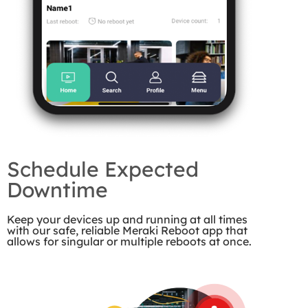
Schedule Expected
Downtime
Keep your devices up and running at all times
with our safe, reliable Meraki Reboot app that
allows for singular or multiple reboots at once.